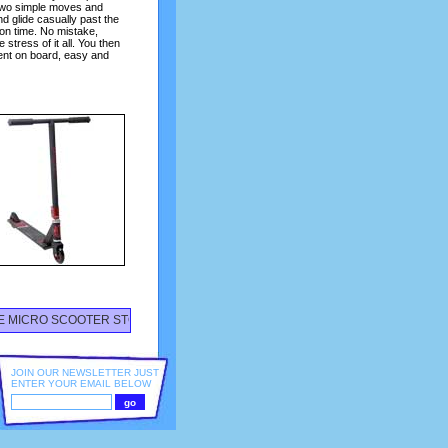
 Two simple moves and
d glide casually past the
 on time. No mistake,
stress of it all. You then
ent on board, easy and
CRO SCOOTER STORE STOCKING ALL YOUR SCOOTER NEEDS - FEATURING T
JOIN OUR NEWSLETTER JUST
ENTER YOUR EMAIL BELOW