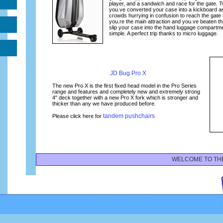
player, and a sandwich and race for the gate.
you.ve converted your case into a kickboard an
crowds hurrying in confusion to reach the gate
you.re the main attraction and you.ve beaten the 
slip your case into the hand luggage compartm
simple. A perfect trip thanks to micro luggage.
JD Bug Pro X
The new Pro X is the first fixed head model in the Pro Series
range and features and completely new and extremely strong
4" deck together with a new Pro X fork which is stronger and
thicker than any we have produced before.
tandem pushchairs
Please click here for
WELCOME TO THE MI