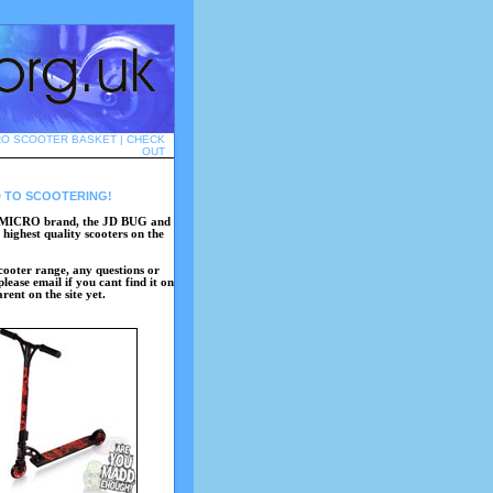
RO SCOOTER BASKET
|
CHECK
OUT
 TO SCOOTERING!
the MICRO brand, the JD BUG and
highest quality scooters on the
 scooter range, any questions or
lease email if you cant find it on
ent on the site yet.