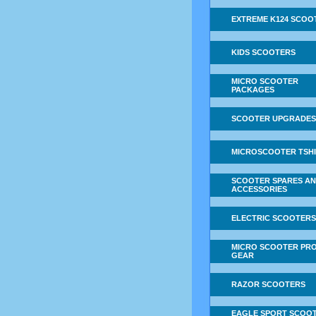
EXTREME K124 SCOO
KIDS SCOOTERS
MICRO SCOOTER
PACKAGES
SCOOTER UPGRADES
MICROSCOOTER TSH
SCOOTER SPARES A
ACCESSORIES
ELECTRIC SCOOTERS
MICRO SCOOTER PRO
GEAR
RAZOR SCOOTERS
EAGLE SPORT SCOO