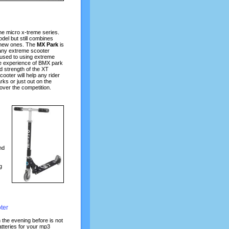
the micro x-treme series.
odel but still combines
e new ones. The
MX Park
is
many extreme scooter
 used to using extreme
ve experience of BMX park
d strength of the XT
cooter will help any rider
rks or just out on the
 over the competition.
nd
g
ter
 the evening before is not
atteries for your mp3