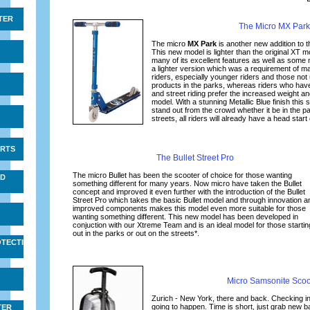
TER
The Micro MX Park
The micro
MX Park
is another new addition to 
This new model is lighter than the original XT m
many of its excellent features as well as som
a lighter version which was a requirement of 
riders, especially younger riders and those not
products in the parks, whereas riders who ha
and street riding prefer the increased weight an
model. With a stunning Metallic Blue finish this s
stand out from the crowd whether it be in the pa
streets, all riders will already have a head start
IRTS
The Bullet Street Pro
The micro Bullet has been the scooter of choice for those wanting
ND
something different for many years. Now micro have taken the Bullet
concept and improved it even further with the introduction of the Bullet
Street Pro which takes the basic Bullet model and through innovation a
improved components makes this model even more suitable for those
wanting something different. This new model has been developed in
conjuction with our Xtreme Team and is an ideal model for those startin
out in the parks or out on the streets*.
TECTIVE
Micro Samsonite Scoo
Zurich - New York, there and back. Checking in
going to happen. Time is short, just grab new b
TER