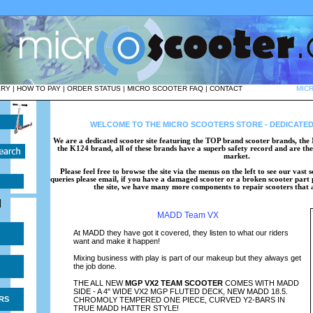
ERY
|
HOW TO PAY
|
ORDER STATUS
|
MICRO SCOOTER FAQ
|
CONTACT
MIC
WELCOME TO THE MICRO SCOOTERS STORE - DEDICATED
We are a dedicated scooter site featuring the TOP brand scooter brands, 
the K124 brand, all of these brands have a superb safety record and are the 
market.
Please feel free to browse the site via the menus on the left to see our vast
queries please email, if you have a damaged scooter or a broken scooter part p
the site, we have many more components to repair scooters that ar
|
MADD Team VX
At MADD they have got it covered, they listen to what our riders
want and make it happen!
Mixing business with play is part of our makeup but they always get
the job done.
THE ALL NEW
MGP VX2 TEAM SCOOTER
COMES WITH MADD
SIDE - A 4" WIDE VX2 MGP FLUTED DECK, NEW MADD 18.5.
RS
CHROMOLY TEMPERED ONE PIECE, CURVED Y2-BARS IN
TRUE MADD HATTER STYLE!