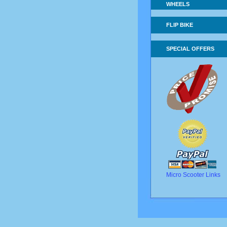
WHEELS
FLIP BIKE
SPECIAL OFFERS
Micro Scooter Links