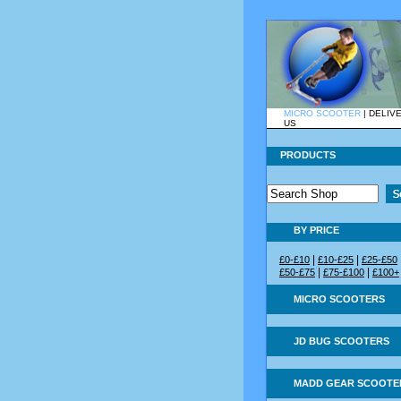
MICRO SCOOTER
|
DELIV
US
PRODUCTS
BY PRICE
|
|
£0-£10
£10-£25
£25-£50
|
|
£50-£75
£75-£100
£100+
MICRO SCOOTERS
JD BUG SCOOTERS
MADD GEAR SCOOTE